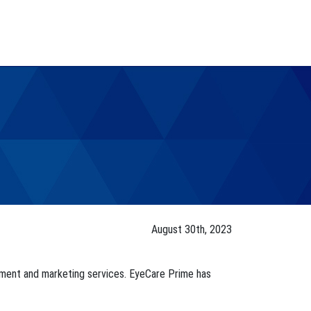
August 30th, 2023
gement and marketing services. EyeCare Prime has