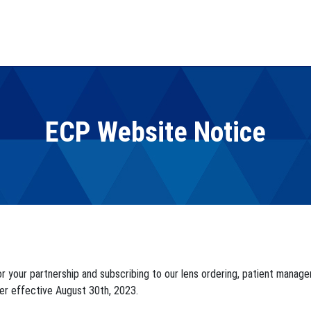
ECP Website Notice
or your partnership and subscribing to our lens ordering, patient mana
er effective August 30th, 2023.