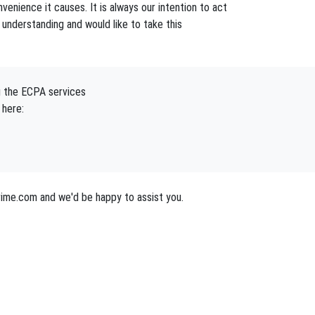
enience it causes. It is always our intention to act
understanding and would like to take this
g the ECPA services
 here:
ime.com and we'd be happy to assist you.