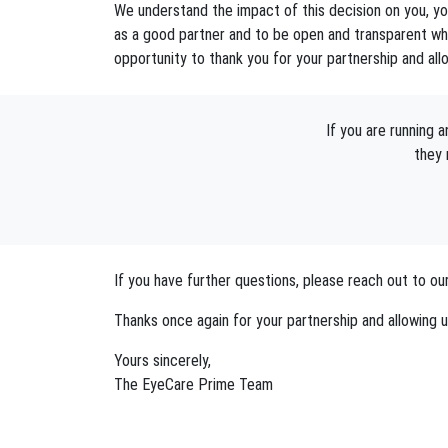
We understand the impact of this decision on you, you
as a good partner and to be open and transparent whe
opportunity to thank you for your partnership and all
If you are running
they 
If you have further questions, please reach out to
Thanks once again for your partnership and allowing u
Yours sincerely,
The EyeCare Prime Team