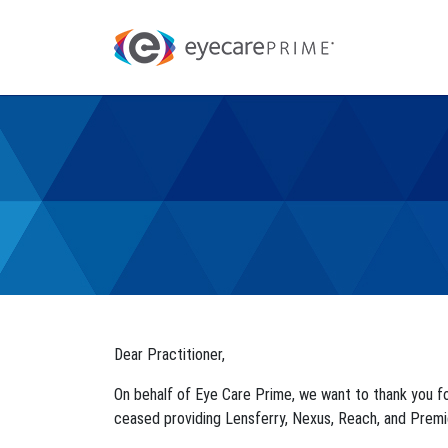
Dear Practitioner,
On behalf of Eye Care Prime, we want to thank you f
ceased providing Lensferry, Nexus, Reach, and Premi