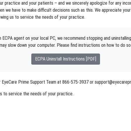
r practice and your patients – and we sincerely apologize for any inconv
n we have to make difficult decisions such as this. We appreciate your 
owing us to service the needs of your practice.
 an ECPA agent on your local PC, we recommend stopping and uninstallin
may slow down your computer. Please find instructions on how to do so
ECPA Uninstall Instructions [PDF]
 our EyeCare Prime Support Team at 866-575-3937 or support@eyecarepr
s to service the needs of your practice.